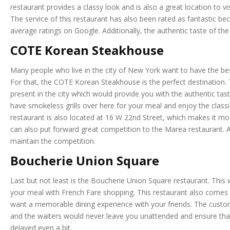
restaurant provides a classy look and is also a great location to v
The service of this restaurant has also been rated as fantastic be
average ratings on Google. Additionally, the authentic taste of the
COTE Korean Steakhouse
Many people who live in the city of New York want to have the be
For that, the COTE Korean Steakhouse is the perfect destination.
present in the city which would provide you with the authentic tas
have smokeless grills over here for your meal and enjoy the classi
restaurant is also located at 16 W 22nd Street, which makes it mos
can also put forward great competition to the Marea restaurant. An
maintain the competition.
Boucherie Union Square
Last but not least is the Boucherie Union Square restaurant. This 
your meal with French Fare shopping. This restaurant also comes in
want a memorable dining experience with your friends. The custome
and the waiters would never leave you unattended and ensure that 
delayed even a bit.