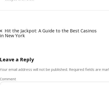
Post
navigation
Hit the Jackpot: A Guide to the Best Casinos
in New York
Leave a Reply
Your email address will not be published.
Required fields are ma
Comment