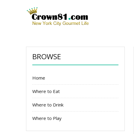
BROWSE
Home
Where to Eat
Where to Drink
Where to Play