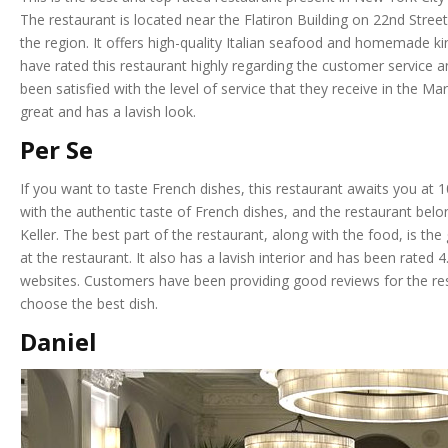
The restaurant is located near the Flatiron Building on 22nd Str
the region. It offers high-quality Italian seafood and homemade ki
have rated this restaurant highly regarding the customer service 
been satisfied with the level of service that they receive in the Ma
great and has a lavish look.
Per Se
If you want to taste French dishes, this restaurant awaits you at
with the authentic taste of French dishes, and the restaurant bel
Keller. The best part of the restaurant, along with the food, is the
at the restaurant. It also has a lavish interior and has been rated
websites. Customers have been providing good reviews for the re
choose the best dish.
Daniel