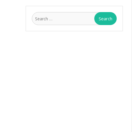
Search
for: