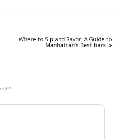
Where to Sip and Savor: A Guide to
Manhattan’s Best bars
rked
*