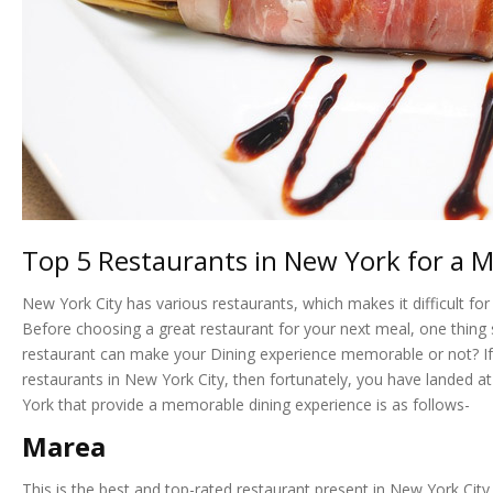
Top 5 Restaurants in New York for a 
New York City has various restaurants, which makes it difficult f
Before choosing a great restaurant for your next meal, one thing 
restaurant can make your Dining experience memorable or not? If 
restaurants in New York City, then fortunately, you have landed at 
York that provide a memorable dining experience is as follows-
Marea
This is the best and top-rated restaurant present in New York City