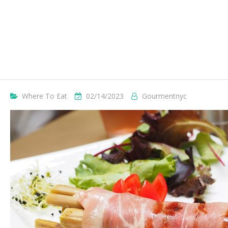
Where To Eat
02/14/2023
Gourmentnyc