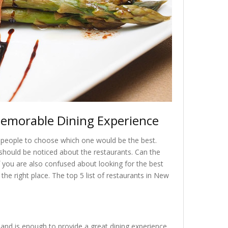
Memorable Dining Experience
or people to choose which one would be the best.
should be noticed about the restaurants. Can the
you are also confused about looking for the best
the right place. The top 5 list of restaurants in New
 and is enough to provide a great dining experience.