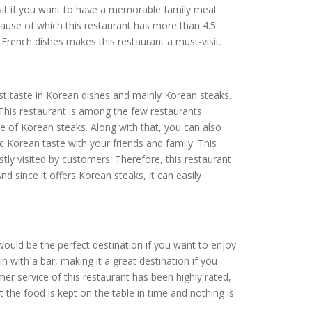
isit if you want to have a memorable family meal.
cause of which this restaurant has more than 4.5
 French dishes makes this restaurant a must-visit.
st taste in Korean dishes and mainly Korean steaks.
 This restaurant is among the few restaurants
te of Korean steaks. Along with that, you can also
c Korean taste with your friends and family. This
tly visited by customers. Therefore, this restaurant
d since it offers Korean steaks, it can easily
would be the perfect destination if you want to enjoy
 with a bar, making it a great destination if you
r service of this restaurant has been highly rated,
the food is kept on the table in time and nothing is