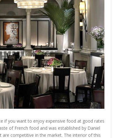
lace if you want to enjoy expensive food at good rates
 taste of French food and was established by Daniel
 are competitive in the market. The interior of this