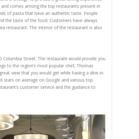
eet and comes among the top restaurants present in
nds of pasta that have an authentic taste. People
and the taste of the food. Customers have always
rea restaurant. The Interior of the restaurant is also
 10 Columbia Street. The restaurant would provide you
ongs to the region’s most popular chef, Thomas
 great view that you would get while having a dine-in
 4.6 stars on average on Google and various top
staurant’s customer service and the guidance to