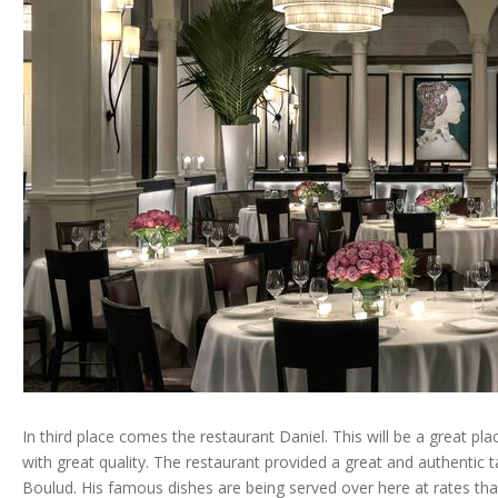
In third place comes the restaurant Daniel. This will be a great p
with great quality. The restaurant provided a great and authentic
Boulud. His famous dishes are being served over here at rates that